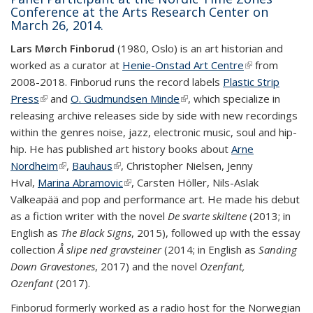
Conference at the Arts Research Center on
March 26, 2014.
Lars Mørch Finborud
(1980, Oslo) is an art historian and
worked as a curator at
Henie-Onstad Art Centre
(link is
from
2008-2018. Finborud runs the record labels
Plastic Strip
external)
Press
(link is external)
and
O. Gudmundsen Minde
(link is external)
, which specialize in
releasing archive releases side by side with new recordings
within the genres noise, jazz, electronic music, soul and hip-
hip. He has published art history books about
Arne
Nordheim
(link is external)
,
Bauhaus
(link is external)
, Christopher Nielsen, Jenny
Hval,
Marina Abramovic
(link is external)
, Carsten Höller, Nils-Aslak
Valkeapää and pop and performance art. He made his debut
as a fiction writer with the novel
De svarte skiltene
(2013; in
English as
The Black Signs
, 2015), followed up with the essay
collection
Å slipe ned gravsteiner
(2014; in English as
Sanding
Down Gravestones
, 2017) and the novel
Ozenfant,
Ozenfant
(2017).
Finborud formerly worked as a radio host for the Norwegian