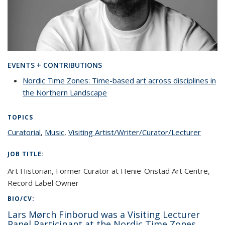
EVENTS + CONTRIBUTIONS
Nordic Time Zones: Time-based art across disciplines in
the Northern Landscape
TOPICS
Curatorial
topic page
,
Music
topic page
,
Visiting Artist/Writer/Curator/Lecturer
topic
page
JOB TITLE:
Art Historian, Former Curator at Henie-Onstad Art Centre,
Record Label Owner
BIO/CV:
Lars Mørch Finborud was a Visiting Lecturer
Panel Participant at the Nordic Time Zones