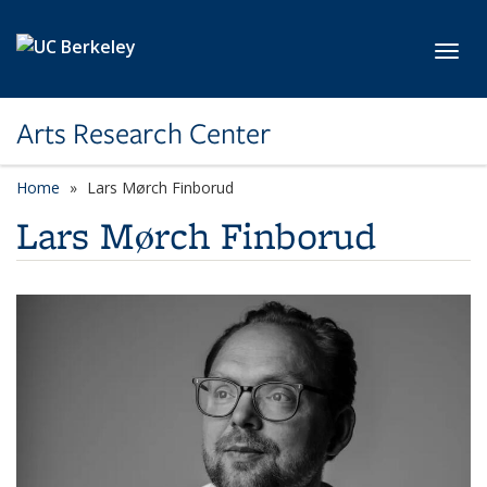
Skip to main content
Toggl
Arts Research Center
Home
Lars Mørch Finborud
Lars Mørch Finborud