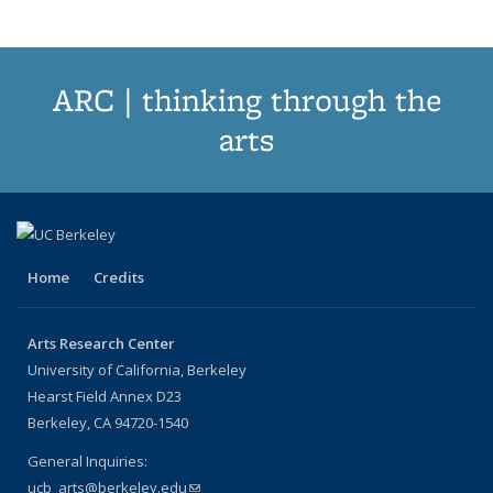
ARC | thinking through the
arts
Home
Credits
Arts Research Center
University of California, Berkeley
Hearst Field Annex D23
Berkeley, CA 94720-1540
General Inquiries:
ucb_arts@berkeley.edu
(link sends e-mail)