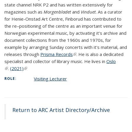
state channel NRK P2 and has written extensively for
magazines such as
Morgenbladet
and
Vinduet
. As a curator
for Henie-Onstad Art Centre, Finborud has contributed to
the re–positioning of the centre as an important venue for
Norwegian experimental music, by activating it's archive and
document collections from the 1960s and 1970s, for
example by arranging Sunday concerts with it's material, and
releases through
Prisma Records
(link is external)
. He is also a dedicated
specialist and collector of library music. He lives in
Oslo
(link is external)
.
(2021)
(link is external)
Visiting Lecturer
ROLE:
Return to ARC Artist Directory/Archive