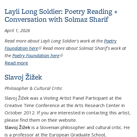
Layli Long Soldier: Poetry Reading +
Conversation with Solmaz Sharif
April 1, 2026
Read more about Layli Long Soldier's work at the
Poetry
Foundation here
(link is external)
Read more about Solmaz Sharif's work at
the
Poetry Foundation here
(link is external)
Read more
about Layli Long Soldier: Poetry Reading +
Conversation with Solmaz Sharif
Slavoj Žižek
Philosopher & Cultural Critic
Slavoj Žižek was a Visiting Artist Panel Participant at the
Creative Time Conference at the Arts Research Center in
October 2012. If you are interested in contacting this artist,
please find them on their website.
Slavoj Žižek
is a Slovenian philosopher and cultural critic. He
is a professor at the European Graduate School,