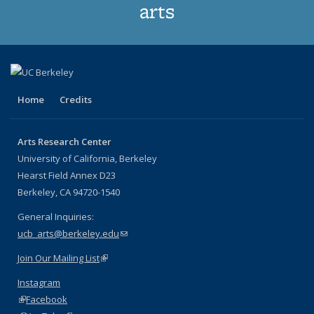
arts
Home
Credits
Arts Research Center
University of California, Berkeley
Hearst Field Annex D23
Berkeley, CA 94720-1540
General Inquiries:
ucb_arts@berkeley.edu
(link sends e-mail)
Join Our Mailing List
(link is external)
Instagram
(link is external)
Facebook