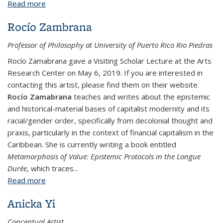
Read more
about Tanya Zimbardo
Rocío Zambrana
Professor of Philosophy at University of Puerto Rico Rio Piedras
Rocío Zamabrana gave a Visiting Scholar Lecture at the Arts
Research Center on May 6, 2019. If you are interested in
contacting this artist, please find them on their website.
Rocío Zamabrana
teaches and writes about the epistemic
and historical-material bases of capitalist modernity and its
racial/gender order, specifically from decolonial thought and
praxis, particularly in the context of financial capitalism in the
Caribbean. She is currently writing a book entitled
Metamorphosis of Value: Epistemic Protocols in the Longue
Durée
, which traces...
Read more
about Rocío Zambrana
Anicka Yi
Conceptual Artist