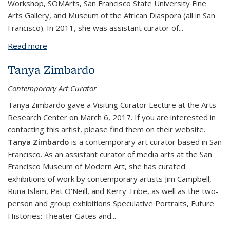
Workshop, SOMArts, San Francisco State University Fine
Arts Gallery, and Museum of the African Diaspora (all in San
Francisco). In 2011, she was assistant curator of
...
Read more
about Kathy Zarur
Tanya Zimbardo
Contemporary Art Curator
Tanya Zimbardo gave a Visiting Curator Lecture at the Arts
Research Center on March 6, 2017. If you are interested in
contacting this artist, please find them on their website.
Tanya Zimbardo
is a contemporary art curator based in San
Francisco. As an assistant curator of media arts at the San
Francisco Museum of Modern Art, she has curated
exhibitions of work by contemporary artists Jim Campbell,
Runa Islam, Pat O'Neill, and Kerry Tribe, as well as the two-
person and group exhibitions
Speculative Portraits
,
Future
Histories: Theater Gates and
...