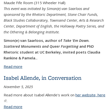
Maude Fife Room (315 Wheeler Hall)
This event was initiated by Simon(e) van Saarloos and
sponsored by the Rhetoric Department, Stone Chair Funds,
Black Studies Collaboratory, Townsend Center, Arts & Research
Center, Department of English, the Holloway Poetry Series, and
the Othering & Belonging Institute.
Simon(e) van Saarloos, author of
Take ‘Em Down.
Scattered Monuments and Queer Forgetting
and PhD
Rhetoric student at UC Berkeley, invited poets Claudia
Rankine & Pamela
...
Read more
about Claudia Rankine & Pamela Sneed
Isabel Allende, in Conversation
November 5, 2025
Read more about Isabel Allende's work on
her website, here
(link is external)
.
Read more
about Isabel Allende, in Conversation