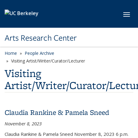
Skip to main content
Toggl
Arts Research Center
Home
People Archive
category page
Visiting Artist/Writer/Curator/Lecturer
Visiting
Artist/Writer/Curator/Lectu
Claudia Rankine & Pamela Sneed
November 8, 2023
Claudia Rankine & Pamela Sneed November 8, 2023
6 p.m.