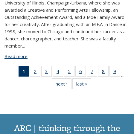
University of Illinois, Champaign-Urbana, where she was
awarded a Creative and Performing Arts Fellowship, an
Outstanding Achievement Award, and a Moe Family Award
for her creativity. After graduating with an M.F.A. in Dance in
1998, she moved to Chicago and continued her career as a
dancer, choreographer, and teacher. She was a faculty
member...
Read more
about Lisa Wymore
1
of 44
2
of 44
3
of 44
4
of 44
5
of 44
6
of 44
7
of 44
8
of 44
9
of 44
…
View:
View:
View:
View:
View:
View:
View:
View:
View:
next ›
View:
last »
View:
Taxonomy
Taxonomy
Taxonomy
Taxonomy
Taxonomy
Taxonomy
Taxonomy
Taxonomy
Taxono
Taxonomy
Taxonomy
term
term
term
term
term
term
term
term
term
term
term
(Current
page)
ARC | thinking through the