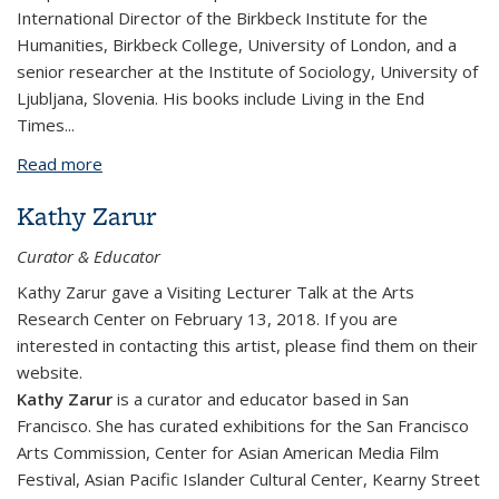
International Director of the Birkbeck Institute for the
Humanities, Birkbeck College, University of London, and a
senior researcher at the Institute of Sociology, University of
Ljubljana, Slovenia. His books include
Living in the End
Times...
Read more
about Slavoj Žižek
Kathy Zarur
Curator & Educator
Kathy Zarur gave a Visiting Lecturer Talk at the Arts
Research Center on February 13, 2018. If you are
interested in contacting this artist, please find them on their
website.
​Kathy Zarur
is a curator and educator based in San
Francisco. She has curated exhibitions for the San Francisco
Arts Commission, Center for Asian American Media Film
Festival, Asian Pacific Islander Cultural Center, Kearny Street