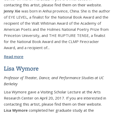
contacting this artist, please find them on their website.
​Jenny Xie
was born in Anhui province, China. She is the author
of EYE LEVEL, a finalist for the National Book Award and the
recipient of the Walt Whitman Award of the Academy of
American Poets and the Holmes National Poetry Prize from
Princeton University, and THE RUPTURE TENSE, a finalist
for the National Book Award and the CLMP Firecracker
Award, and a recipient of
...
Read more
about Jenny Xie
Lisa Wymore
Professor of Theater, Dance, and Performance Studies at UC
Berkeley
Lisa Wymore gave a Visiting Scholar Lecture at the Arts
Research Center on April 20, 2017. If you are interested in
contacting this artist, please find them on their website.
Lisa Wymore
completed her graduate study at the