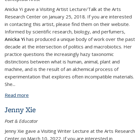
Anicka Yi gave a Visiting Artist Lecture/Talk at the Arts
Research Center on January 25, 2018. If you are interested
in contacting this artist, please find them on their website.
Informed by scientific research, biology, and perfumers,
Anicka Yi
has produced a unique body of work over the past
decade at the intersection of politics and macrobiotics. Her
practice questions the increasingly hazy taxonomic
distinctions between what is human, animal, plant and
machine, and is the result of an alchemical process of
experimentation that explores often incompatible materials.
She...
Read more
about Anicka Yi
Jenny Xie
Poet & Educator
​Jenny Xie gave a Visiting Writer Lecture at the Arts Research
Center on March 10, 2022. If you are interested in