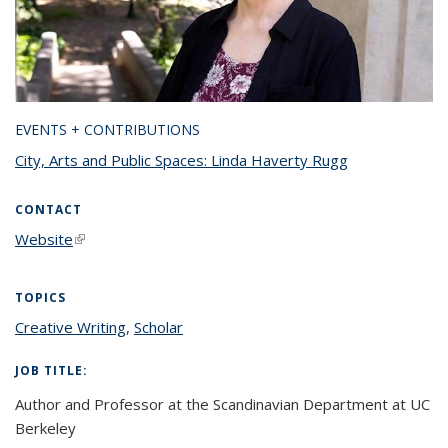
EVENTS + CONTRIBUTIONS
City, Arts and Public Spaces: Linda Haverty Rugg
CONTACT
Website
(link is external)
TOPICS
Creative Writing
topic page
,
Scholar
topic page
JOB TITLE:
Author and Professor at the Scandinavian Department at UC
Berkeley