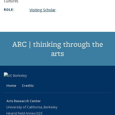
Cultures
.
Visiting Scholar
ROLE:
ARC | thinking through the
arts
Home
Credits
Arts Research Center
University of California, Berkeley
Hearst Field Annex D23