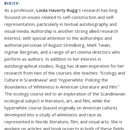
BIO/CV:
As a professor,
Linda Haverty Rugg
's research has long
focused on issues related to self-construction and self-
representation, particularly in textual autobiography and
visual media. Authorship is another strong allied research
interest, with special attention to the authorships and
authorial personae of August Strindberg, Mark Twain,
Ingmar Bergman, and a range of art cinema directors who
perform as authors. In addition to her interest in
autobiographical studies, Rugg has drawn inspiration for her
research from two of the courses she teaches: “Ecology and
Culture in Scandinavia” and “Hyperwhite: Policing the
Boundaries of Whiteness in American Literature and Film.”
The ecology course led to an exploration of the Scandinavian
ecological subject in literature, art, and film, while the
hyperwhite course (based originally on American culture)
developed into a study of whiteness and race as
represented in Nordic literature, film, and visual arts. She is
working on articles and book projects in both of these fields.