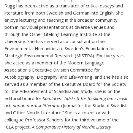
Rugg has been active as a translator of critical essays and
literature from both Swedish and German into English. She
enjoys lecturing and teaching in the broader community,
both in individual presentations at diverse venues and
through the Osher Lifelong Learning Institute at the
University. She has served as a consultant on the
Environmental Humanities to Sweden’s Foundation for
Strategic Environmental Research (MISTRA). For five years
she acted as a member of the Modern Language
Association’s Executive Division Committee for
Autobiography, Biography, and Life-Writing, and she has also
served as a member of the Executive Board for the Society
for the Advancement of Scandinavian Study. She is on the
editorial board for
Samlaren: Tidskrift för forskning om svensk
och annan nordisk litteratur
(Journal for the Study of Swedish
and Other Nordic Literature.” She is a co-editor with
colleague Professor Sanders for the third volume of the
ICLA project,
A Comparative History of Nordic Literary