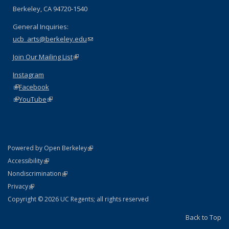
Berkeley, CA 94720-1540
General Inquiries:
ucb_arts@berkeley.edu
(link sends e-mail)
Join Our Mailing List
(link is external)
Instagram
(link is external)
Facebook
(link is external)
YouTube
(link is external)
(link is external)
Powered by Open Berkeley
Statement
(link is external)
Accessibility
Policy Statement
(link is external)
Nondiscrimination
Statement
(link is external)
Privacy
Copyright © 2026 UC Regents; all rights reserved
Back to Top