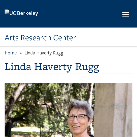
Skip to main content
Toggl
Arts Research Center
Home
Linda Haverty Rugg
Linda Haverty Rugg