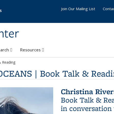
Join Our Mailing List
Conta
s
nter
earch
Resources
& Reading
 OCEANS | Book Talk & Read
Christina Riv
Book Talk & Re
in conversation