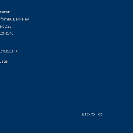
enter
ifornia, Berkeley
nex D23
720-1540
s:
ley.edu
(link sends e-mail)
ist
(link is external)
is external)
Back to Top