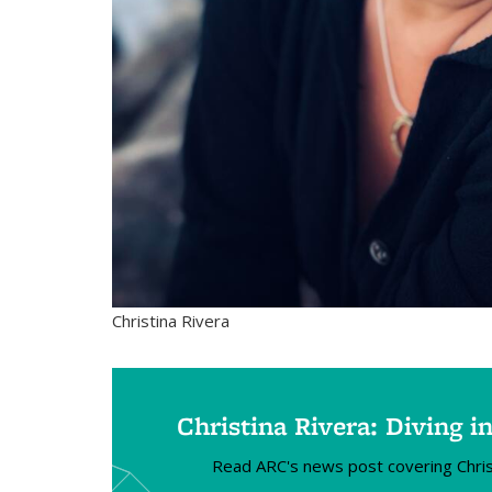
Christina Rivera
Christina Rivera: Diving 
Read ARC's news post covering Christ