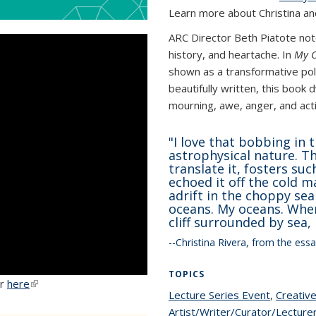
Learn more about Christina 
ARC Director Beth Piatote note
history, and heartache. In
My 
shown as a transformative pol
beautifully written, this book
mourning, awe, anger, and acti
"
I love that bobbing in t
astrophysical nature. Th
translate it, fosters su
echoed it off the cold ma
adrift in the choppy sea
oceans. My oceans. When 
cliff surrounded by sea, 
--Christina Rivera, from the ess
TOPICS
er
here
(link is external)
Lecture Series Event
topic pa
,
Creative
Artist/Writer/Curator/Lecture