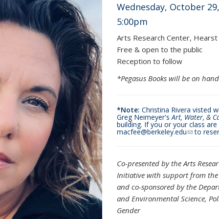
Wednesday, October 29,
5:00pm
Arts Research Center, Hearst
Free & open to the public
Reception to follow
*Pegasus Books will be on hand
*Note:
Christina Rivera visted 
Greg Neimeyer's
Art, Water, & C
building. If you or your class ar
macfee@berkeley.edu
(link send
to reser
Co-presented by the Arts Resea
Initiative
with support from the 
and co-sponsored by the Depart
and
Environmental Science, Po
Gender