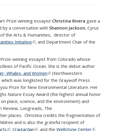
rt Prize winning essayist
Christina Rivera
gave a
ed by a conversation with
Shannon Jackson
, Cyrus
of the Arts & Humanities, director of
ities Initiative
(link is external)
, and Department Chair of the
 Prize-winning essayist from Colorado whose
lines of Pacific Ocean. She is the debut author
er, Whales, and Women
(link is external)
(Northwestern
 which was longlisted for the Graywolf Press
skiyou Prize for New Environmental Literature. Her
ghs Nature Essay Award (the highest annual honor
y on place, science, and the environment) and
n Review, Longreads, The
her places. Christina credits the fragmentation of
ildren and is also the grateful recipient of
Arts
(link is external)
,
Craigardan
(link is external)
, and the
Wellstone Center
(link is
.