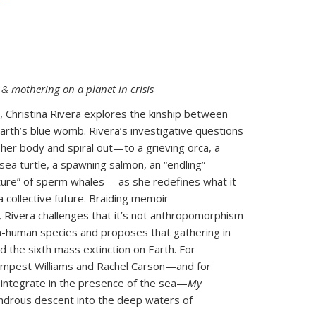
& mothering on a planet in crisis
s, Christina Rivera explores the kinship between
arth’s blue womb. Rivera’s investigative questions
 her body and spiral out—to a grieving orca, a
ea turtle, a spawning salmon, an “endling”
ture” of sperm whales —as she redefines what it
collective future. Braiding memoir
, Rivera challenges that it’s not anthropomorphism
n-human species and proposes that gathering in
mid the sixth mass extinction on Earth. For
Tempest Williams and Rachel Carson—and for
integrate in the presence of the sea—
My
ndrous descent into the deep waters of