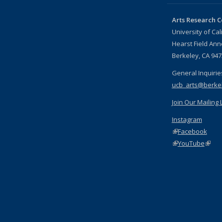
Arts Research C
University of Cal
Hearst Field An
Berkeley, CA 94
General Inquirie
ucb_arts@berke
Join Our Mailing L
Instagram
(link is external)
Facebook
(link is external)
YouTube
(link 