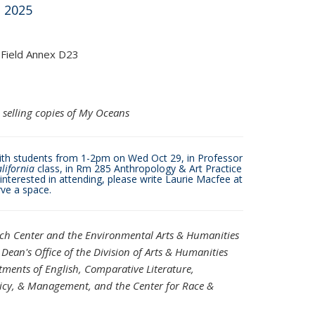
 2025
 Field Annex D23
 selling copies of My Oceans
with students from 1-2pm on Wed Oct 29, in Professor
alifornia
class, in Rm 285 Anthropology & Art Practice
e interested in attending, please write Laurie Macfee at
s e-mail)
ve a space.
rch Center and the
Environmental Arts & Humanities
Dean's Office of the Division of Arts & Humanities
ments of English, Comparative Literature,
licy, & Management,
and the Center for Race &