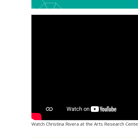
Watch Christina Rivera at the Arts Research Cent