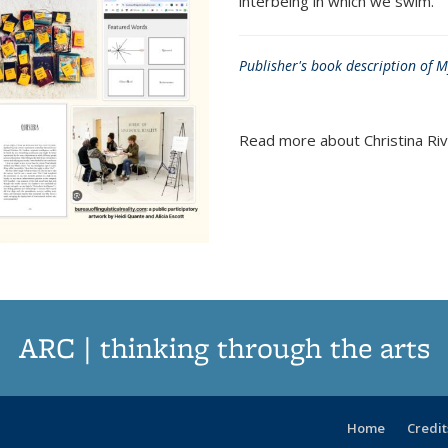
interbeing in which we swim.
Publisher's book description of 
Read more about Christina Riv
ARC | thinking through the arts
Home
Credit