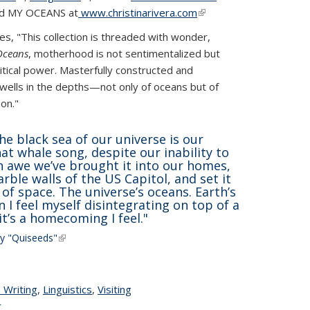
and MY OCEANS at
www.christinarivera.com
(link is
external)
external)
s, "This collection is threaded with wonder,
Oceans
, motherhood is not sentimentalized but
itical power. Masterfully constructed and
 dwells in the depths—not only of oceans but of
on."
he black sea of our universe is our
at whale song, despite our inability to
ch awe we’ve brought it into our homes,
rble walls of the US Capitol, and set it
 of space. The universe’s oceans. Earth’s
I feel myself disintegrating on top of a
it’s a homecoming I feel."
ay
"Quiseeds"
(link is external)
ge
 Writing
topic page
,
Linguistics
topic page
,
Visiting
r
topic page