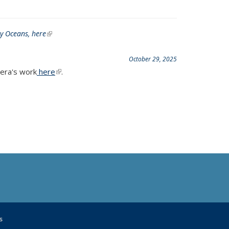
My Oceans,
here
(link is external)
October 29, 2025
era's work
here
(link is external)
.
s