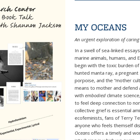
MY OCEANS
An urgent
exploration of
caring 
In a swell of sea-linked essay
marine animals, humans, and E
begin with the toxic burden of
hunted manta ray, a pregnant s
porpoise, and the “mother cul
means to mother and defend a 
with
embodied
climate science
to feel deep connection to no
collective grief is essential a
ecofeminists, fans of Terry 
anyone who feels themself dis
Oceans
offers a timely and wo