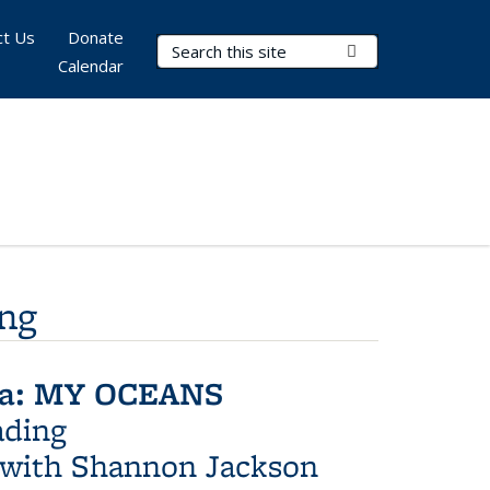
ct Us
Donate
Search Terms
Submit Search
Calendar
ing
era: MY OCEANS
ading
 with Shannon Jackson