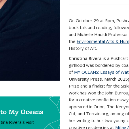
On October 29 at 5pm, Pushca
book talk and reading, follow
and Michelle Hadidi Professor 
the
Environmental Arts & Human
History of Art.
Christina Rivera
is a Pushcart
girlhood was bordered by coast
of
MY OCEANS: Essays of Wat
University Press, March 2025)
Prize and a finalist for the Si
work has won the John Burrou
for a creative nonfiction essa
appeared in Orion, The Kenyo
into My Oceans
Cut, and Terrain.org, among ot
her writing to her two young ch
ina Rivera's visit
creative residencies at
Millay 