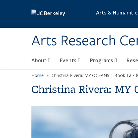
Skip to main content
|
Arts & Humanitie
Arts Research Ce
About
Events
Programs
Res
Home
Christina Rivera: MY OCEANS | Book Talk 
Christina Rivera: MY