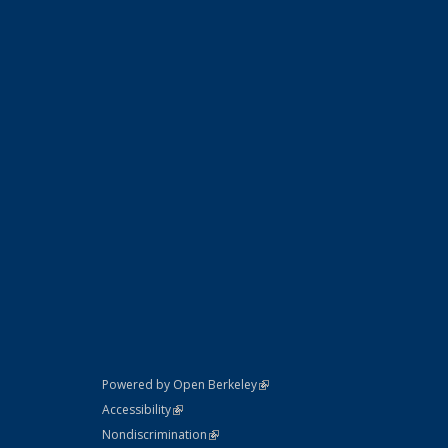
(link is external)
Powered by Open Berkeley
Statement
(link is external)
Accessibility
Policy Statement
(link is external)
Nondiscrimination